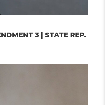
NDMENT 3 | STATE REP.