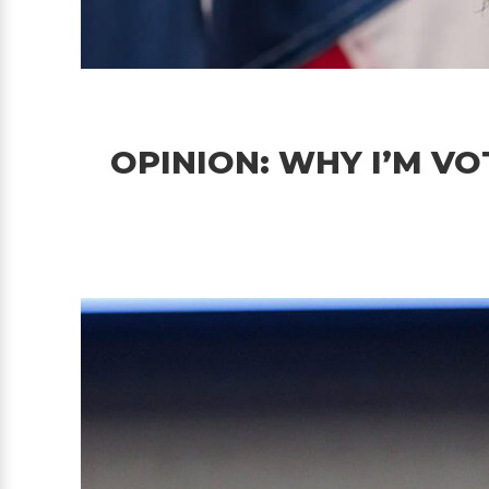
OPINION: WHY I’M VO