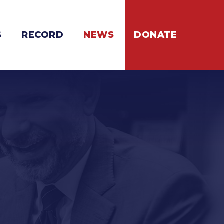
S
RECORD
NEWS
DONATE