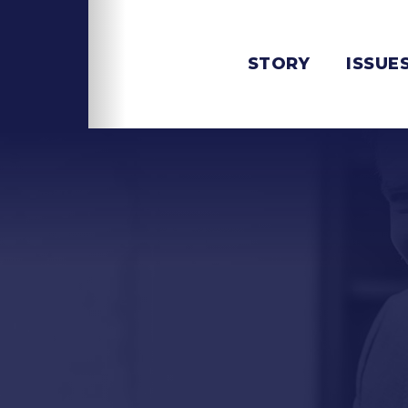
STORY
ISSUE