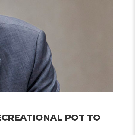
ECREATIONAL POT TO