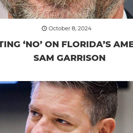
October 8, 2024
TING ‘NO’ ON FLORIDA’S AME
SAM GARRISON