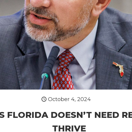
October 4, 2024
S FLORIDA DOESN’T NEED R
THRIVE