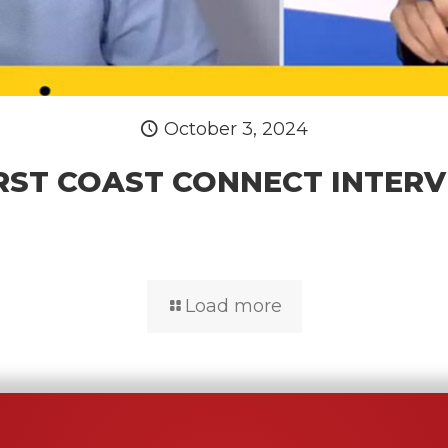
October 3, 2024
RST COAST CONNECT INTER
Load more