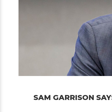
SAM GARRISON SAY